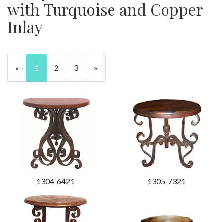
with Turquoise and Copper
Inlay
«
Current
1
Page
2
Page
3
Next
»
Page
Page
1304-6421
1305-7321