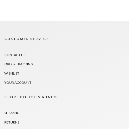
CUSTOMER SERVICE
CONTACT US
ORDER TRACKING
WISHLIST
YOUR ACCOUNT
STORE POLICIES & INFO
SHIPPING
RETURNS