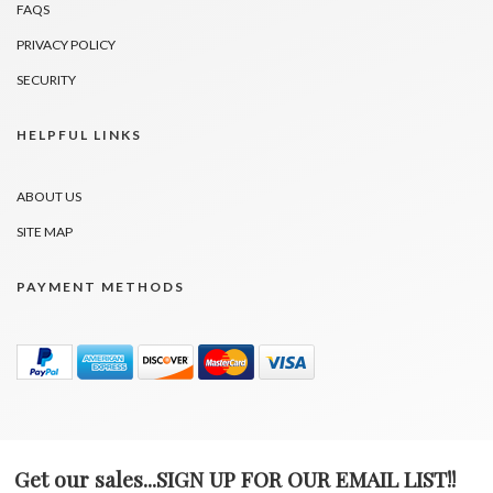
FAQS
PRIVACY POLICY
SECURITY
HELPFUL LINKS
ABOUT US
SITE MAP
PAYMENT METHODS
Get our sales...SIGN UP FOR OUR EMAIL LIST!!