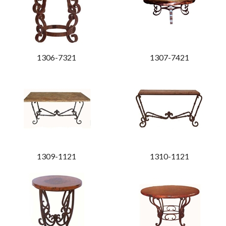
1306-7321
1307-7421
1309-1121
1310-1121