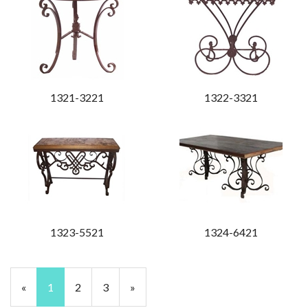
1321-3221
1322-3321
1323-5521
1324-6421
«
Current
1
Page
2
Page
3
Next
»
Page
Page