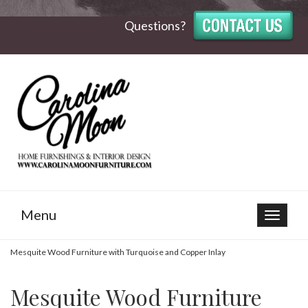
Questions?
Menu
Toggle
navigat
Mesquite Wood Furniture with Turquoise and Copper Inlay
Mesquite Wood Furniture