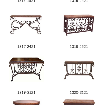
1315-1521
1316-2421
1317-2421
1318-2521
1319-3121
1320-3121