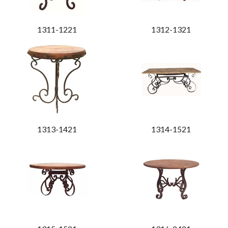
1311-1221
1312-1321
1313-1421
1314-1521