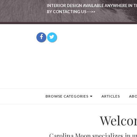
INTERIOR DESIGN AVAILABLE ANYWHERE IN T
BY CONTACTING US--->>
BROWSE CATEGORIES
ARTICLES
ABO
Welcom
Carolina Moon specializes in uni