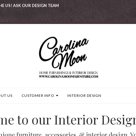
HE US! ASK OUR DESIGN TEAM
UT US
CUSTOMER INFO
INTERIOR DESIGN
e to our Interior Desig
que furniture, accessories, & interior design. You 