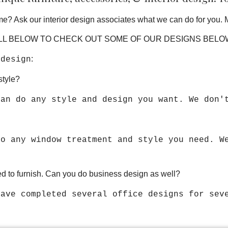
e? Ask our interior design associates what we can do for you. 
L BELOW TO CHECK OUT SOME OF OUR DESIGNS BEL
:
 design
style?
can do any style and design you want. We don'
do any window treatment and style you need. W
d to furnish. Can you do business design as well?
have completed several office designs for se