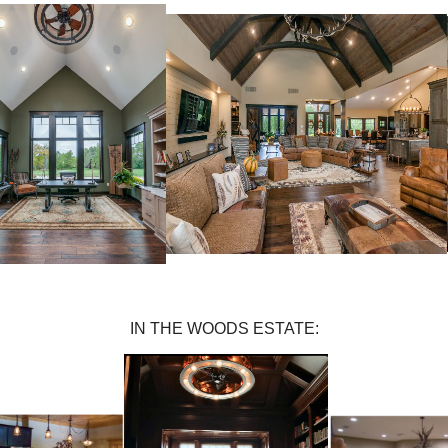
IN THE WOODS ESTATE: