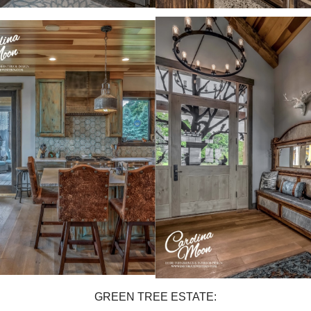
GREEN TREE ESTATE: