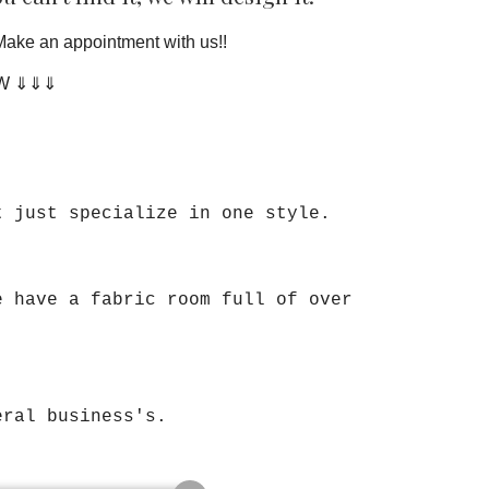
Make an appointment with us!!
OW ⇓⇓⇓
t just specialize in one style.
e have a fabric room full of over
veral business's.