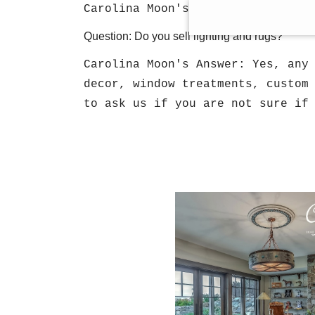
Carolina Moon's Answer: Yes, we 
Question: Do you sell lighting and rugs?
Carolina Moon's Answer: Yes, any
decor, window treatments, custom
to ask us if you are not sure if