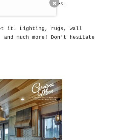
ral out of state homes.
et it. Lighting, rugs, wall
, and much more! Don't hesitate