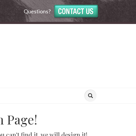
Questions?
n Page!
can't find it, we will design it!