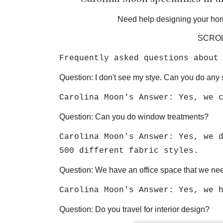
Need help designing your hom
SCROL
Frequently asked questions about
Question: I don't see my stye. Can you do any 
Carolina Moon's Answer: Yes, we 
Question: Can you do window treatments?
Carolina Moon's Answer: Yes, we 
500 different fabric styles.
Question: We have an office space that we nee
Carolina Moon's Answer: Yes, we 
Question: Do you travel for interior design?