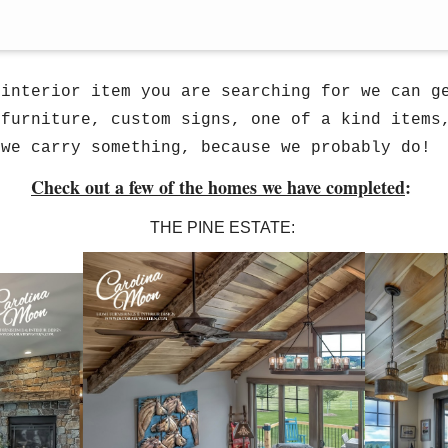
do travel for design. We have completed seve
 interior item you are searching for we can g
 furniture, custom signs, one of a kind items
 we carry something, because we probably do!
Check out a few of the homes we have completed
:
THE PINE ESTATE: