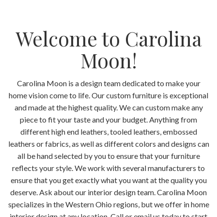
Welcome to Carolina
Moon!
Carolina Moon is a design team dedicated to make your
home vision come to life. Our custom furniture is exceptional
and made at the highest quality. We can custom make any
piece to fit your taste and your budget. Anything from
different high end leathers, tooled leathers, embossed
leathers or fabrics, as well as different colors and designs can
all be hand selected by you to ensure that your furniture
reflects your style. We work with several manufacturers to
ensure that you get exactly what you want at the quality you
deserve. Ask about our interior design team. Carolina Moon
specializes in the Western Ohio regions, but we offer in home
interior design at any location. Call or email us today to start