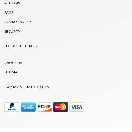
RETURNS
FAQS
PRIVACY POLICY
SECURITY
HELPFUL LINKS
ABOUT US
SITE MAP
PAYMENT METHODS