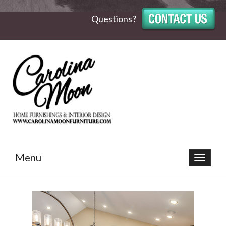
Questions?
Menu
Toggle
navigat