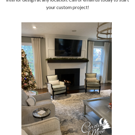
your custom project!