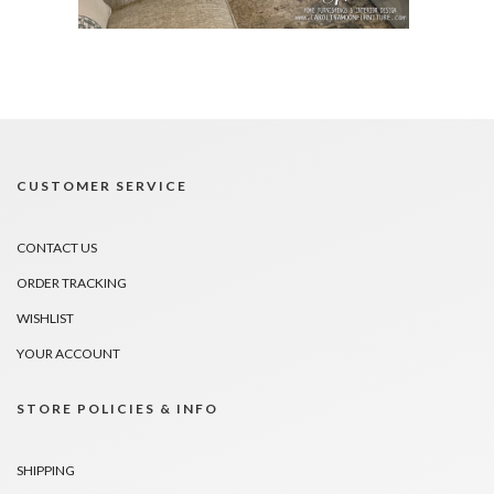
CUSTOMER SERVICE
CONTACT US
ORDER TRACKING
WISHLIST
YOUR ACCOUNT
STORE POLICIES & INFO
SHIPPING